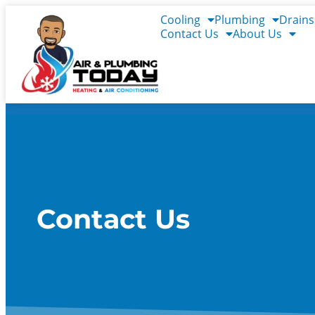
content
Cooling
Plumbing
Drains
Contact Us
About Us
Contact Us