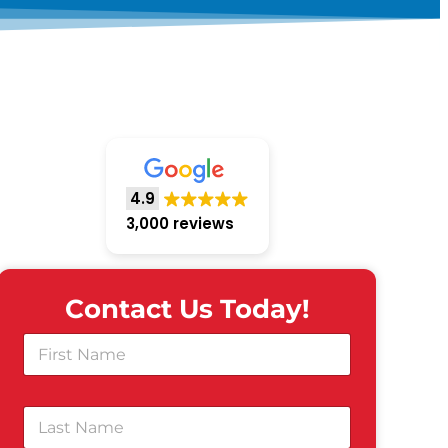
4.9
3,000 reviews
Contact Us Today!
F
i
r
s
L
t
a
N