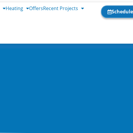
Heating
Offers
Recent Projects
Schedule