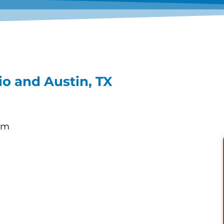
o and Austin, TX
om