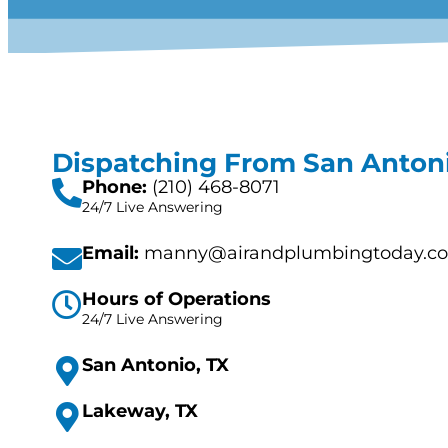
Dispatching From San Antoni
Phone:
(210) 468-8071
24/7 Live Answering
Email:
manny@airandplumbingtoday.c
Hours of Operations
24/7 Live Answering
San Antonio, TX
Lakeway, TX