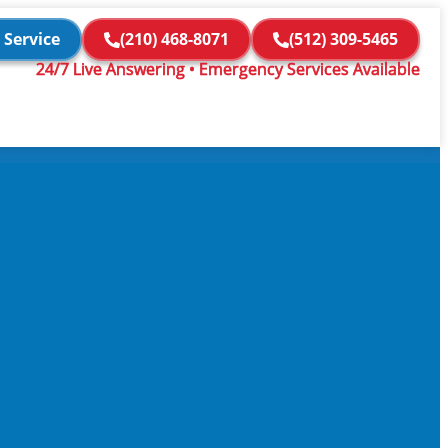
 Service
(210) 468-8071
(512) 309-5465
24/7 Live Answering • Emergency Services Available