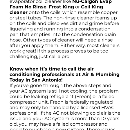
evaporator coil cleaner like
Nu-Calgon Evap
Foam No Rinse
,
Frost King
or
Coil King
cleaner
onto the coils, which resemble copper
or steel tubes. The non-rinse cleaner foams up
on the coils and dissolves dirt and grime before
liquefying and running into a condensation
pan that empties into the condensation drain
hose. Other types of cleaner will need a rinse
after you apply them. Either way, most cleaners
work great! If this process proves to be too
challenging, just call a pro.
Know when it’s time to call the air
conditioning professionals at Air & Plumbing
Today in San Antonio!
If you’ve gone through the above steps and
your AC system is still not cooling, the problem
could be leaking refrigerant (Freon) or a failed
compressor unit. Freon is federally regulated
and may only be handled by a licensed HVAC
professional. If the AC not blowing cold air is the
issue and your AC system is more than 10 years
old, you may have a failed compressor and
need to purchase a new system. These issues