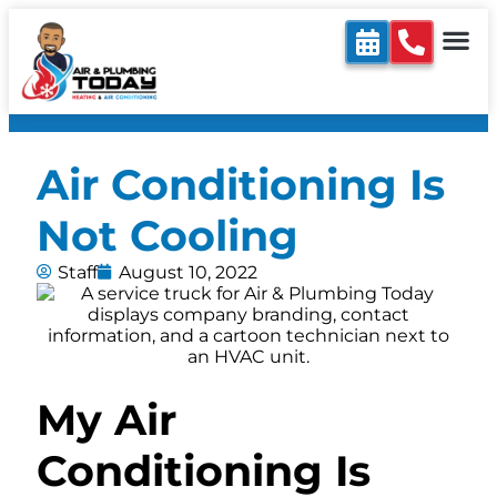
Air Conditioning Is
Not Cooling
Staff
August 10, 2022
My Air
Conditioning Is