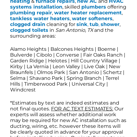
heating
&
furnace repairs
,
new AC
and
HVAC
systems installation
, skilled
plumbers
offering
plumbing repair
,
water heater replacement
,
tankless water heaters
,
water softeners
,
clogged drain
cleaning for
sink
,
tub
,
shower
,
clogged toilets
in
San Antonio, TX
and the
surrounding areas:
Alamo Heights | Balcones Heights | Boerne |
Bulverde | Cibolo | Converse | Fair Oaks Ranch |
Garden Ridge | Helotes | Hill Country Village |
Kirby | La Vernia | Leon Valley | Live Oak | New
Braunfels | Olmos Park | San Antonio | Schertz |
Selma | Shavano Park | Spring Branch | Terrel
Hills | Timberwood Park | Universal City |
Windcrest
*Estimates by text are indeed estimates and
not final quotes.
FOR AC TEXT ESTIMATES:
Our
experts will assess whether additional work
may be required for new AC installation such as
ducting, wiring, etc. however these items will
be clearly quoted in advance for your approval