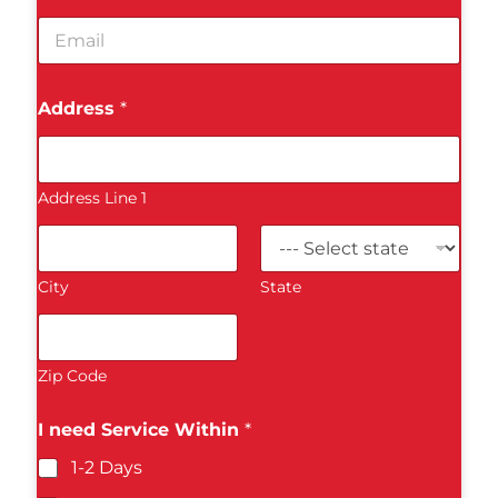
n
e
E
e
*
m
N
a
u
i
m
Address
*
l
b
*
e
r
*
Address Line 1
City
State
Zip Code
I need Service Within
*
1-2 Days