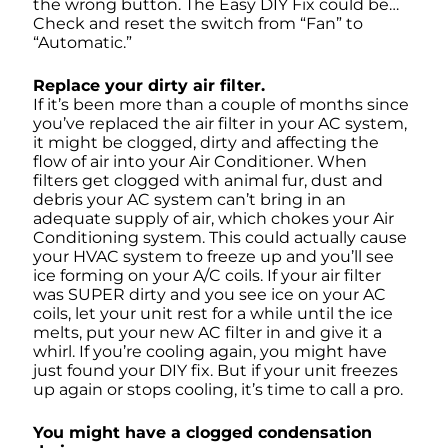
the wrong button. The Easy DIY Fix could be…
Check and reset the switch from “Fan” to
“Automatic.”
Replace your dirty air filter.
If it’s been more than a couple of months since
you’ve replaced the air filter in your AC system,
it might be clogged, dirty and affecting the
flow of air into your Air Conditioner. When
filters get clogged with animal fur, dust and
debris your AC system can’t bring in an
adequate supply of air, which chokes your Air
Conditioning system.
This could actually cause
your HVAC system to freeze up and you’ll see
ice forming on your A/C coils. If your air filter
was SUPER dirty and you see ice on your AC
coils, let your unit rest for a while until the ice
melts, put your new AC filter in and give it a
whirl. If you’re cooling again, you might have
just found your DIY fix. But if your unit freezes
up again or stops cooling, it’s time to call a pro.
You might have a clogged condensation