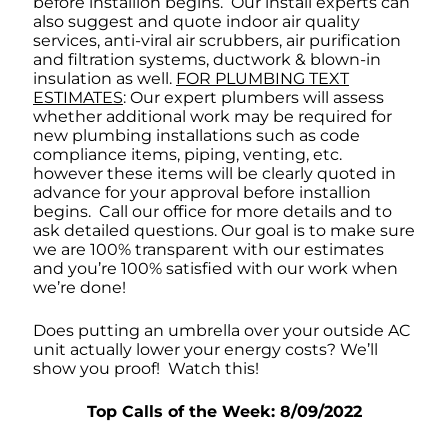
before installion begins. Our install experts can
also suggest and quote indoor air quality
services, anti-viral air scrubbers, air purification
and filtration systems, ductwork & blown-in
insulation as well.
FOR PLUMBING TEXT
ESTIMATES
: Our expert plumbers will assess
whether additional work may be required for
new plumbing installations such as code
compliance items, piping, venting, etc.
however these items will be clearly quoted in
advance for your approval before installion
begins. Call our office for more details and to
ask detailed questions. Our goal is to make sure
we are 100% transparent with our estimates
and you’re 100% satisfied with our work when
we’re done!
Does putting an umbrella over your outside AC
unit actually lower your energy costs? We’ll
show you proof! Watch this!
Top Calls of the Week: 8/09/2022