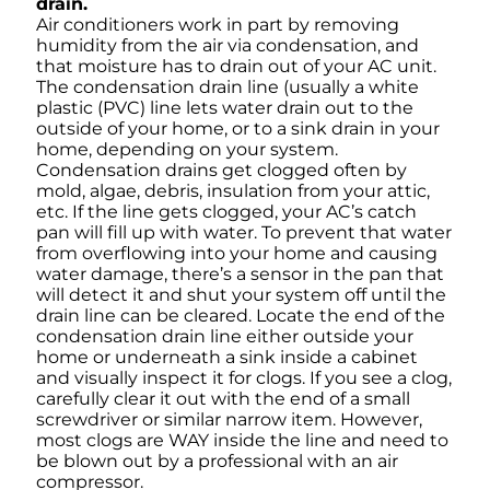
drain.
Air conditioners work in part by removing
humidity from the air via condensation, and
that moisture has to drain out of your AC unit.
The condensation drain line (usually a white
plastic (PVC) line lets water drain out to the
outside of your home, or to a sink drain in your
home, depending on your system.
Condensation drains get clogged often by
mold, algae, debris, insulation from your attic,
etc. If the line gets clogged, your AC’s catch
pan will fill up with water. To prevent that water
from overflowing into your home and causing
water damage, there’s a sensor in the pan that
will detect it and shut your system off until the
drain line can be cleared. Locate the end of the
condensation drain line either outside your
home or underneath a sink inside a cabinet
and visually inspect it for clogs. If you see a clog,
carefully clear it out with the end of a small
screwdriver or similar narrow item. However,
most clogs are WAY inside the line and need to
be blown out by a professional with an air
compressor.