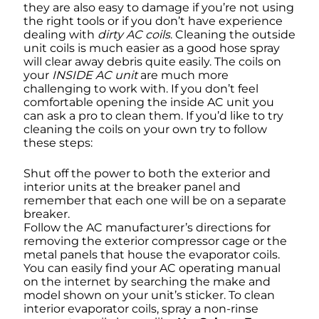
they are also easy to damage if you’re not using
the right tools or if you don’t have experience
dealing with
dirty AC coils
. Cleaning the outside
unit coils is much easier as a good hose spray
will clear away debris quite easily. The coils on
your
INSIDE AC unit
are much more
challenging to work with. If you don’t feel
comfortable opening the inside AC unit you
can ask a pro to clean them. If you’d like to try
cleaning the coils on your own try to follow
these steps:
Shut off the power to both the exterior and
interior units at the breaker panel and
remember that each one will be on a separate
breaker.
Follow the AC manufacturer’s directions for
removing the exterior compressor cage or the
metal panels that house the evaporator coils.
You can easily find your AC operating manual
on the internet by searching the make and
model shown on your unit’s sticker. To clean
interior evaporator coils, spray a non-rinse