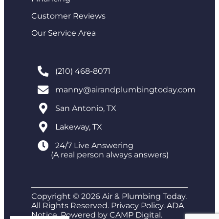
Customer Reviews
Our Service Area
(210) 468-8071
manny@airandplumbingtoday.com
San Antonio, TX
Lakeway, TX
24/7 Live Answering
(A real person always answers)
Copyright © 2026 Air & Plumbing Today.
All Rights Reserved.
Privacy Policy
.
ADA
Notice
. Powered by
CAMP Digital
.