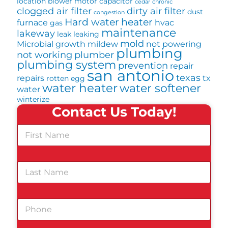
location
blower motor
capacitor
cedar
chronic
clogged air filter
dirty air filter
dust
congestion
Hard water
heater
furnace
hvac
gas
maintenance
lakeway
leak
leaking
mold
Microbial growth
mildew
not powering
plumbing
not working
plumber
plumbing system
prevention
repair
san antonio
texas
repairs
tx
rotten egg
water heater
water softener
water
winterize
Contact Us Today!
F
i
r
s
L
t
a
N
s
a
t
m
P
N
e
h
a
*
o
m