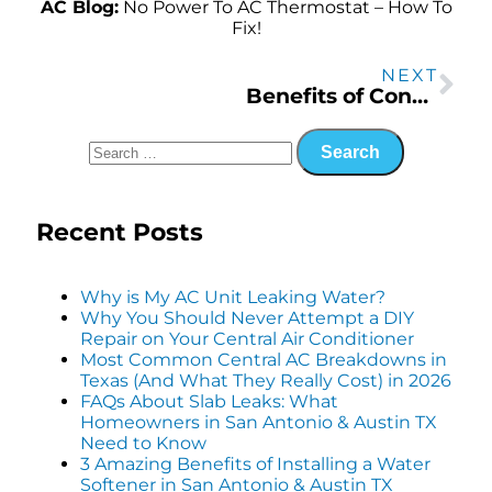
AC Blog:
No Power To AC Thermostat – How To
Fix!
NEXT
Benefits of Converting to a Tankless Water Heater in San Antonio
Recent Posts
Why is My AC Unit Leaking Water?
Why You Should Never Attempt a DIY
Repair on Your Central Air Conditioner
Most Common Central AC Breakdowns in
Texas (And What They Really Cost) in 2026
FAQs About Slab Leaks: What
Homeowners in San Antonio & Austin TX
Need to Know
3 Amazing Benefits of Installing a Water
Softener in San Antonio & Austin TX