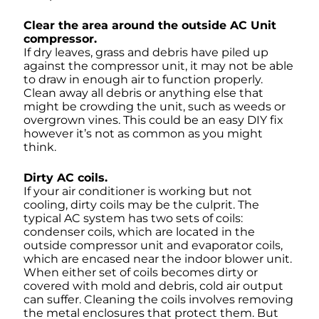
Clear the area around the outside AC Unit
compressor.
If dry leaves, grass and debris have piled up
against the compressor unit, it may not be able
to draw in enough air to function properly.
Clean away all debris or anything else that
might be crowding the unit, such as weeds or
overgrown vines. This could be an easy DIY fix
however it’s not as common as you might
think.
Dirty AC coils.
If your air conditioner is working but not
cooling, dirty coils may be the culprit. The
typical AC system has two sets of coils:
condenser coils, which are located in the
outside compressor unit and evaporator coils,
which are encased near the indoor blower unit.
When either set of coils becomes dirty or
covered with mold and debris, cold air output
can suffer. Cleaning the coils involves removing
the metal enclosures that protect them. But