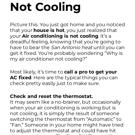
Not Cooling
Picture this. You just got home and you noticed
that your
house is hot
, you just realized that
your
Air conditioning is not cooling
. It’s a
dreadful feeling, knowing that you’re going to
have to bear the
San Antonio heat
until you can
get it fixed. You’re probably wondering “Why is
my air conditioner not cooling?”
Most likely, it’s time to
call a pro to get your
AC fixed
. Here are the typical things you can
check pretty easily just to make sure.
Check and reset the thermostat.
It may seem like a no-brainer, but occasionally
when your air conditioning is working but is
not cooling, it is simply the result of someone
switching the thermostat from “Automatic” to
“Fan.” Someone in your home might have tried
to adjust the thermostat and could have hit