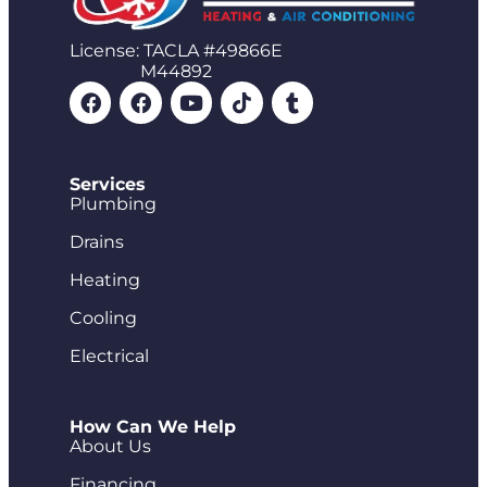
License: TACLA #49866E
M44892
Services
Plumbing
Drains
Heating
Cooling
Electrical
How Can We Help
About Us
Financing