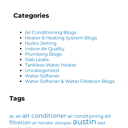
Categories
Air Conditioning Blogs
Heater & Heating System Blogs
Hydro Jetting
Indoor Air Quality
Plumbing Blogs
Slab Leaks
Tankless Water Heater
Uncategorized
Water Softener
Water Softener & Water Filtration Blogs
Tags
air conditioner
air
ac
air
air conditioning
austin
filtration
air handler
allergies
bad