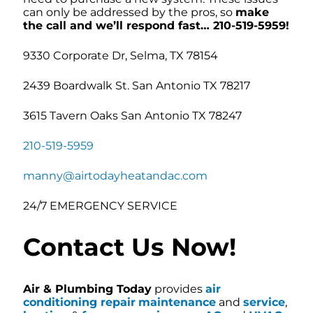
can only be addressed by the pros, so
make
the call and we’ll respond fast… 210-519-5959!
9330 Corporate Dr, Selma, TX 78154
2439 Boardwalk St. San Antonio TX 78217
3615 Tavern Oaks San Antonio TX 78247
210-519-5959
manny@airtodayheatandac.com
24/7 EMERGENCY SERVICE
Contact Us Now!
Air & Plumbing Today
provides
air
conditioning repair
maintenance
and
service
,