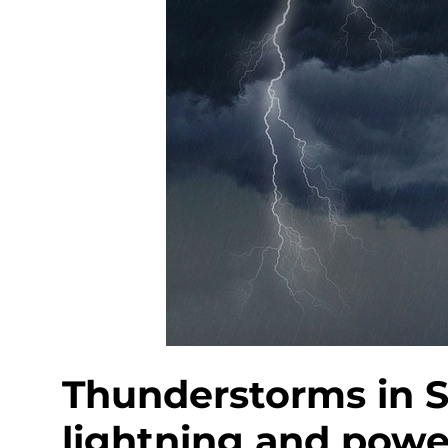
Thunderstorms in S
lightning and power