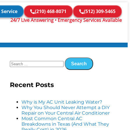
 Service
(210) 468-8071
(512) 309-5465
24/7 Live Answering • Emergency Services Available
Recent Posts
Why is My AC Unit Leaking Water?
Why You Should Never Attempt a DIY
Repair on Your Central Air Conditioner
Most Common Central AC
Breakdowns in Texas (And What They
Really Cost) in 2026