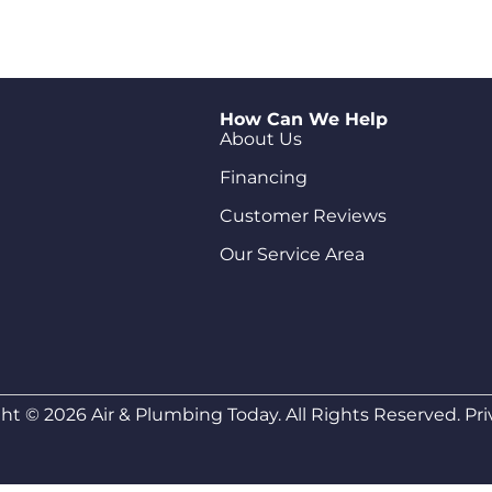
How Can We Help
About Us
Financing
Customer Reviews
Our Service Area
ht © 2026 Air & Plumbing Today. All Rights Reserved.
Pri