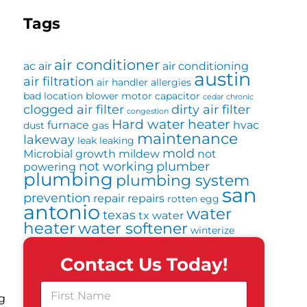
Tags
air conditioner
ac
air
air conditioning
austin
air filtration
air handler
allergies
bad location
blower motor
capacitor
cedar
chronic
clogged air filter
dirty air filter
congestion
Hard water
heater
furnace
hvac
dust
gas
maintenance
lakeway
leak
leaking
mold
Microbial growth
mildew
not
not working
plumber
powering
plumbing
plumbing system
san
prevention
repair
repairs
rotten egg
antonio
water
texas
tx
water
heater
water softener
winterize
Contact Us Today!
F
g
i