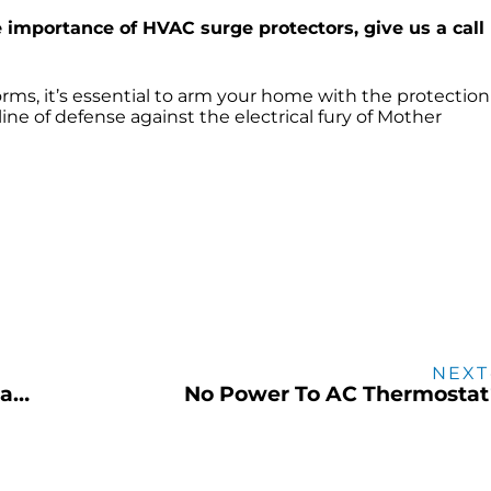
e importance of HVAC surge protectors, give us a call
rms, it’s essential to arm your home with the protection 
line of defense against the electrical fury of Mother
NEXT
Proactive plumbing inspections can save you both time & money
No Power To AC Thermostat