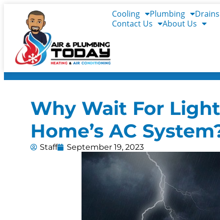
Cooling
Plumbing
Drains
Contact Us
About Us
Why Wait For Light
Home’s AC System
Staff
September 19, 2023