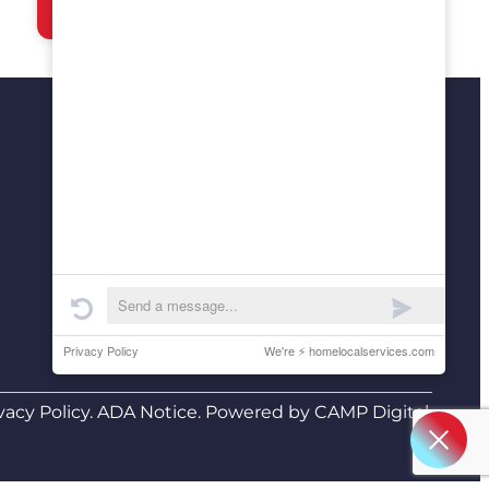
(210) 468-8071
manny@airandplumbingtoday.com
San Antonio, TX
Lakeway, TX
24/7 Live Answering
(A real person always answers)
vacy Policy
.
ADA Notice
. Powered by
CAMP Digital
.