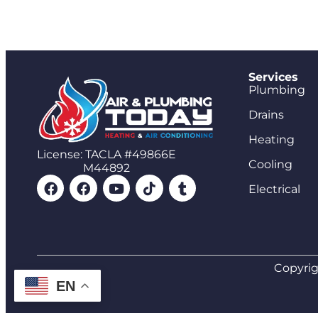
Services
Plumbing
Drains
Heating
License: TACLA #49866E
Cooling
M44892
Electrical
Copyrig
EN