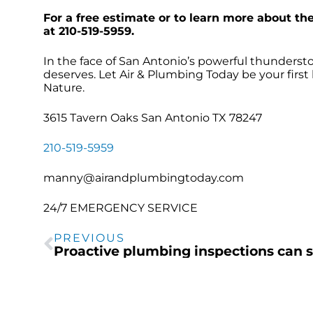
For a free estimate or to learn more about th
at 210-519-5959.
In the face of San Antonio’s powerful thundersto
deserves. Let Air & Plumbing Today be your first 
Nature.
3615 Tavern Oaks San Antonio TX 78247
210-519-5959
manny@airandplumbingtoday.com
24/7 EMERGENCY SERVICE
PREVIOUS