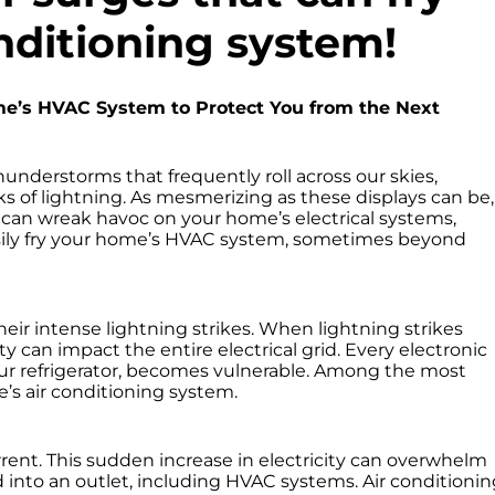
nditioning system!
e’s HVAC System to Protect You from the Next
thunderstorms that frequently roll across our skies,
ks of lightning. As mesmerizing as these displays can be,
 can wreak havoc on your home’s electrical systems,
asily fry your home’s HVAC system, sometimes beyond
eir intense lightning strikes. When lightning strikes
y can impact the entire electrical grid. Every electronic
our refrigerator, becomes vulnerable. Among the most
s air conditioning system.
rrent. This sudden increase in electricity can overwhelm
 into an outlet, including HVAC systems. Air conditionin