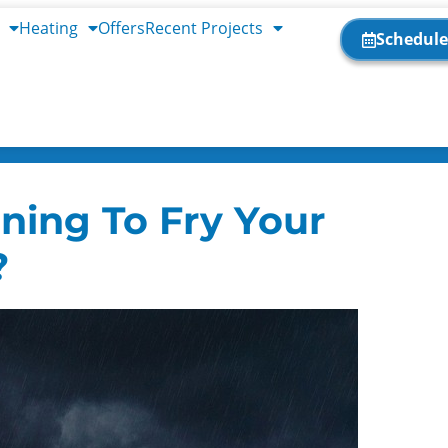
Heating
Offers
Recent Projects
Schedule
ning To Fry Your
?