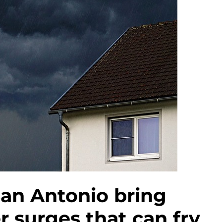
an Antonio bring
 surges that can fry