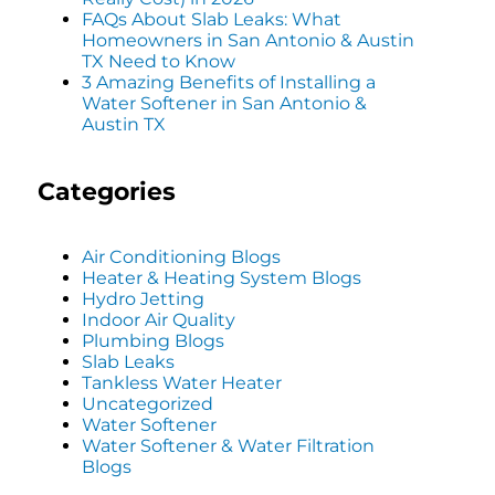
FAQs About Slab Leaks: What
Homeowners in San Antonio & Austin
TX Need to Know
3 Amazing Benefits of Installing a
Water Softener in San Antonio &
Austin TX
Categories
Air Conditioning Blogs
Heater & Heating System Blogs
Hydro Jetting
Indoor Air Quality
Plumbing Blogs
Slab Leaks
Tankless Water Heater
Uncategorized
Water Softener
Water Softener & Water Filtration
Blogs