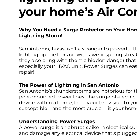
your home’s Air Co
Why You Need a Surge Protector on Your Hom
Lightning Storm!
San Antonio, Texas, isn’t a stranger to powerful 
lighting up the horizon with awe-inspiring strea
they also bring with them a hidden danger that
especially your HVAC unit. Power Surges can e
repair!
The Power of Lightning in San Antonio
San Antonio’s thunderstorms are notorious for th
pole-mounted power lines, the surge of electricit
device within a home, from your television to y
susceptible—and the most crucial—is your home’
Understanding Power Surges
A power surge is an abrupt spike in electrical cu
and damage any electrical device that’s plugged