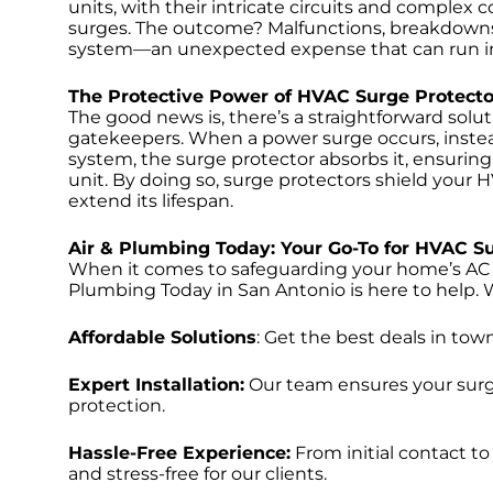
units, with their intricate circuits and comple
surges. The outcome? Malfunctions, breakdowns
system—an unexpected expense that can run into 
The Protective Power of HVAC Surge Protecto
The good news is, there’s a straightforward solu
gatekeepers. When a power surge occurs, instead
system, the surge protector absorbs it, ensuring
unit. By doing so, surge protectors shield your
extend its lifespan.
Air & Plumbing Today: Your Go-To for HVAC S
When it comes to safeguarding your home’s AC u
Plumbing Today in San Antonio is here to help. W
Affordable Solutions
: Get the best deals in to
Expert Installation:
Our team ensures your surge
protection.
Hassle-Free Experience:
From initial contact to
and stress-free for our clients.