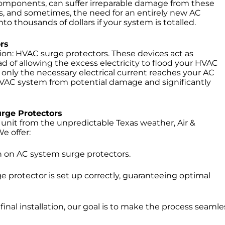
x components, can suffer irreparable damage from these
, and sometimes, the need for an entirely new AC
thousands of dollars if your system is totalled.
rs
tion: HVAC surge protectors. These devices act as
 of allowing the excess electricity to flood your HVAC
 only the necessary electrical current reaches your AC
 HVAC system from potential damage and significantly
urge Protectors
nit from the unpredictable Texas weather, Air &
e offer:
wn on AC system surge protectors.
 protector is set up correctly, guaranteeing optimal
 final installation, our goal is to make the process seamle